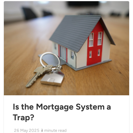
Is the Mortgage System a
Trap?
26 May 2025
3
minute read