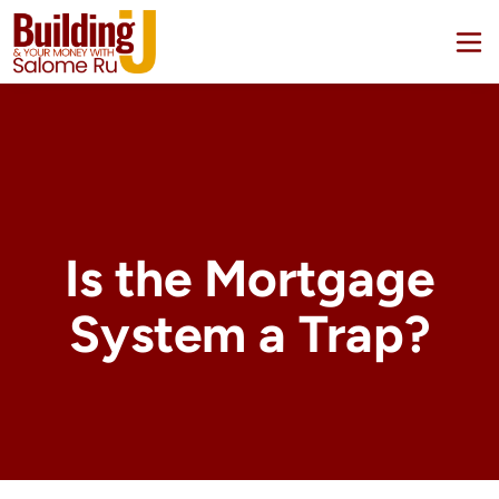
Is the Mortgage
System a Trap?