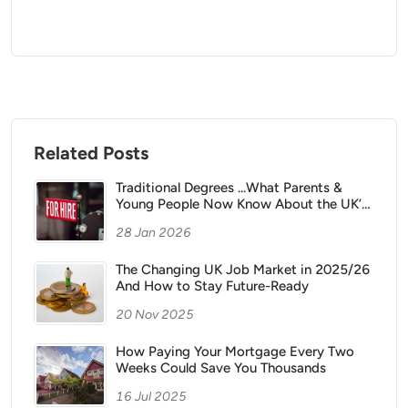
Related Posts
Traditional Degrees ...What Parents &
Young People Now Know About the UK’s
Changing Career Landscape
28 Jan 2026
The Changing UK Job Market in 2025/26
And How to Stay Future-Ready
20 Nov 2025
How Paying Your Mortgage Every Two
Weeks Could Save You Thousands
16 Jul 2025